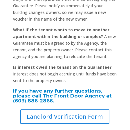
Guarantee. Please notify us immediately if your
building changes owners, so we may issue a new
voucher in the name of the new owner.
What if the tenant wants to move to another
apartment within the building or complex?
A new
Guarantee must be agreed to by the Agency, the
tenant, and the property owner. Please contact this
agency if you are planning to relocate the tenant.
Is interest owed the tenant on the Guarantee?
Interest does not begin accruing until funds have been
sent to the property owner.
If you have any further questions,
please call The Front Door Agency at
(603) 886-2866.
Landlord Verification Form