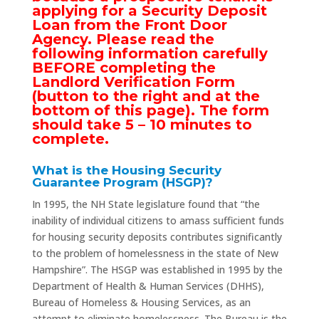
applying for a Security Deposit
Loan from the Front Door
Agency. Please read the
following information carefully
BEFORE completing the
Landlord Verification Form
(button to the right and at the
bottom of this page). The form
should take 5 – 10 minutes to
complete.
What is the Housing Security
Guarantee Program (HSGP)?
In 1995, the NH State legislature found that “the
inability of individual citizens to amass sufficient funds
for housing security deposits contributes significantly
to the problem of homelessness in the state of New
Hampshire”. The HSGP was established in 1995 by the
Department of Health & Human Services (DHHS),
Bureau of Homeless & Housing Services, as an
attempt to eliminate homelessness. The Bureau is the