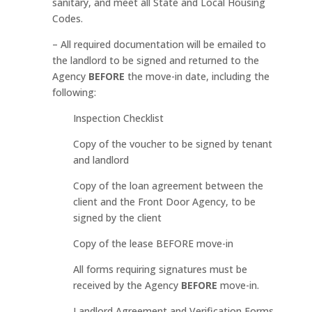
sanitary, and meet all State and Local Housing
Codes.
– All required documentation will be emailed to
the landlord to be signed and returned to the
Agency
BEFORE
the move-in date, including the
following:
Inspection Checklist
Copy of the voucher to be signed by tenant
and landlord
Copy of the loan agreement between the
client and the Front Door Agency, to be
signed by the client
Copy of the lease BEFORE move-in
All forms requiring signatures must be
received by the Agency
BEFORE
move-in.
Landlord Agreement and Verification Forms