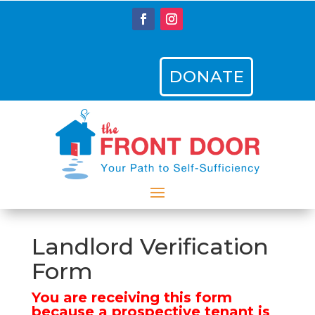
DONATE
Landlord Verification
Form
You are receiving this form
because a prospective tenant is