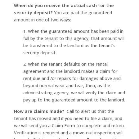
When do you receive the actual cash for the
security deposit?
You are paid the guaranteed
amount in one of two ways:
1. When the guaranteed amount has been paid in
full by the tenant to this agency, that amount will
be transferred to the landlord as the tenant’s
security deposit.
2. When the tenant defaults on the rental
agreement and the landlord makes a claim for
rent due and /or repairs for damages above and
beyond normal wear and tear, then, as the
administrating agency, we will verify the claim and
pay up to the guaranteed amount to the landlord.
How are claims made?
Call to alert us that the
tenant has moved and if you need to file a claim, and
we will send you a Claim Form to complete and return.
Verification is required and a move-out inspection will