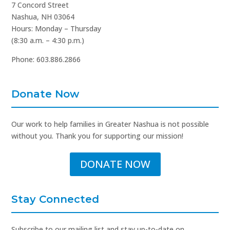
7 Concord Street
Nashua, NH 03064
Hours: Monday – Thursday
(8:30 a.m. – 4:30 p.m.)
Phone: 603.886.2866
Donate Now
Our work to help families in Greater Nashua is not possible
without you. Thank you for supporting our mission!
DONATE NOW
Stay Connected
Subscribe to our mailing list and stay up-to-date on