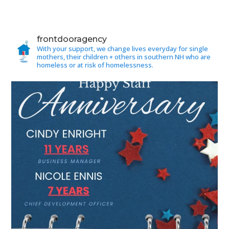
frontdooragency
With your support, we change lives everyday for single
mothers, their children + others in southern NH who are
homeless or at risk of homelessness.