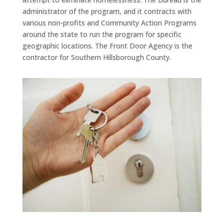
administrator of the program, and it contracts with
various non-profits and Community Action Programs
around the state to run the program for specific
geographic locations. The Front Door Agency is the
contractor for Southern Hillsborough County.