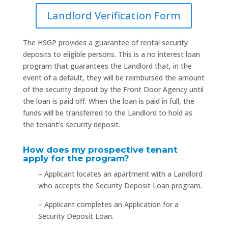
Landlord Verification Form
The HSGP provides a guarantee of rental security
deposits to eligible persons. This is a no interest loan
program that guarantees the Landlord that, in the
event of a default, they will be reimbursed the amount
of the security deposit by the Front Door Agency until
the loan is paid off. When the loan is paid in full, the
funds will be transferred to the Landlord to hold as
the tenant’s security deposit.
How does my prospective tenant
apply for the program?
– Applicant locates an apartment with a Landlord
who accepts the Security Deposit Loan program.
– Applicant completes an Application for a
Security Deposit Loan.