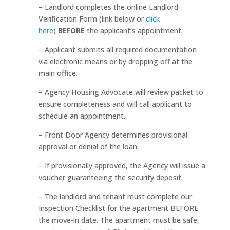
– Landlord completes the online Landlord
Verification Form (link below or
click
here
)
BEFORE
the applicant’s appointment.
– Applicant submits all required documentation
via electronic means or by dropping off at the
main office.
– Agency Housing Advocate will review packet to
ensure completeness and will call applicant to
schedule an appointment.
– Front Door Agency determines provisional
approval or denial of the loan.
– If provisionally approved, the Agency will issue a
voucher guaranteeing the security deposit.
– The landlord and tenant must complete our
Inspection Checklist for the apartment BEFORE
the move-in date. The apartment must be safe,