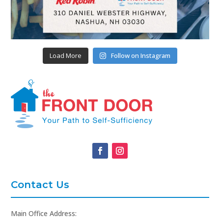
Load More
Follow on Instagram
Contact Us
Main Office Address: