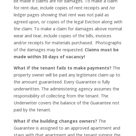
be made if claims are for damages. To make a claim
for rent-due, include copies of rent receipts and /or
ledger pages showing that rent was not paid as
agreed upon, or copies of the legal Eviction along with
the claim. To make a claim for damages above normal
wear and tear, include copies of the bills, invoices
and/or receipts for materials purchased. Photographs
of the damages may be requested.
Claims must be
made within 30 days of vacancy!
What if the tenant fails to make payments?
The
property owner will be paid any legitimate claim up to
the amount guaranteed. Every Guarantee is fully
underwritten. The administering agency assumes the
responsibility of collecting from the tenant. The
Underwriter covers the balance of the Guarantee not
paid by the tenant.
What if the building changes owners?
The
Guarantee is assigned to an approved apartment and
stays with that apartment and the tenant signing the