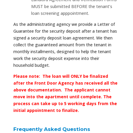
MUST be submitted BEFORE the tenant’s
loan screening apppointment.
As the administrating agency we provide a Letter of
Guarantee for the security deposit after a tenant has
signed a security deposit loan agreement. We then
collect the guaranteed amount from the tenant in
monthly installments, designed to help the tenant
work the security deposit expense into their
household budget.
Please note: The loan will ONLY be finalized
after the Front Door Agency has received all the
above documentation. The applicant cannot
move into the apartment until complete. The
process can take up to 5 working days from the
initial appointment to finalize.
Frequently Asked Questions