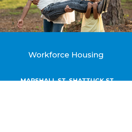
Workforce Housing
MARSHALL ST. SHATTUCK ST.