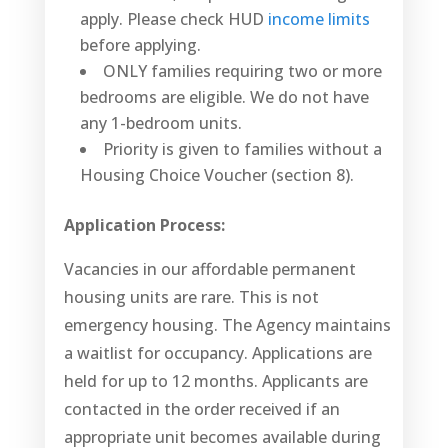
apply. Please check HUD
income limits
before applying.
ONLY families requiring two or more
bedrooms are eligible. We do not have
any 1-bedroom units.
Priority is given to families without a
Housing Choice Voucher (section 8).
Application Process:
Vacancies in our affordable permanent
housing units are rare. This is not
emergency housing. The Agency maintains
a waitlist for occupancy. Applications are
held for up to 12 months. Applicants are
contacted in the order received if an
appropriate unit becomes available during