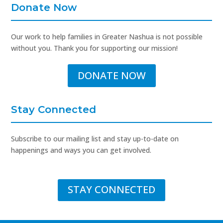
Donate Now
Our work to help families in Greater Nashua is not possible
without you. Thank you for supporting our mission!
DONATE NOW
Stay Connected
Subscribe to our mailing list and stay up-to-date on
happenings and ways you can get involved.
STAY CONNECTED