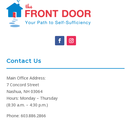
Contact Us
Main Office Address:
7 Concord Street
Nashua, NH 03064
Hours: Monday – Thursday
(8:30 a.m. – 4:30 p.m.)
Phone: 603.886.2866