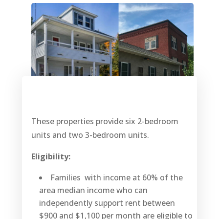
These properties provide six 2-bedroom
units and two 3-bedroom units.
Eligibility:
Families with income at 60% of the
area median income who can
independently support rent between
$900 and $1,100 per month are eligible to