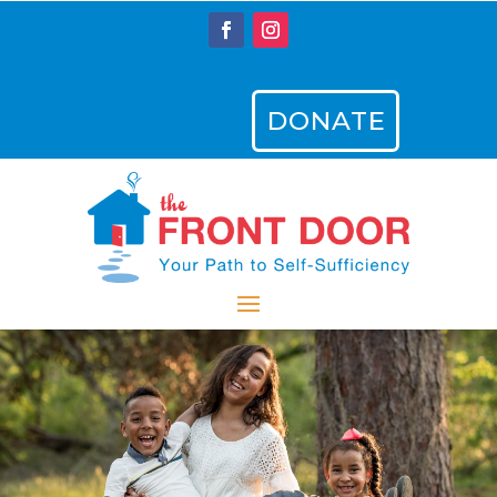
DONATE