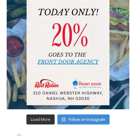
Load More
Follow on Instagram