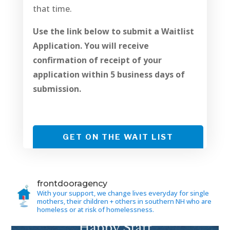
that time.
Use the link below to submit a Waitlist
Application. You will receive
confirmation of receipt of your
application within 5 business days of
submission.
GET ON THE WAIT LIST
frontdooragency
With your support, we change lives everyday for single
mothers, their children + others in southern NH who are
homeless or at risk of homelessness.