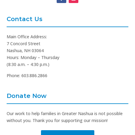
Contact Us
Main Office Address:
7 Concord Street
Nashua, NH 03064
Hours: Monday – Thursday
(8:30 a.m. – 4:30 p.m.)
Phone: 603.886.2866
Donate Now
Our work to help families in Greater Nashua is not possible
without you. Thank you for supporting our mission!