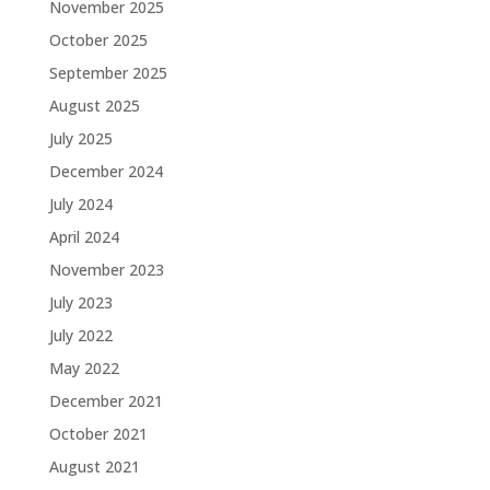
November 2025
October 2025
September 2025
August 2025
July 2025
December 2024
July 2024
April 2024
November 2023
July 2023
July 2022
May 2022
December 2021
October 2021
August 2021