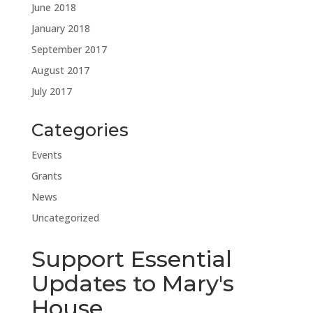
June 2018
January 2018
September 2017
August 2017
July 2017
Categories
Events
Grants
News
Uncategorized
Support Essential
Updates to Mary's
House