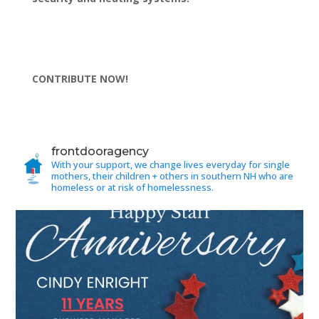
CONTRIBUTE NOW!
frontdooragency
With your support, we change lives everyday for single
mothers, their children + others in southern NH who are
homeless or at risk of homelessness.