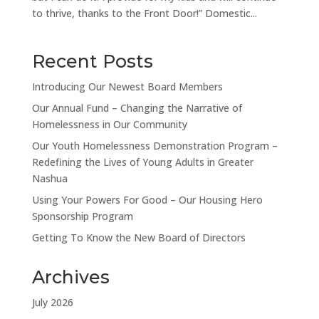
to thrive, thanks to the Front Door!” Domestic...
Recent Posts
Introducing Our Newest Board Members
Our Annual Fund – Changing the Narrative of
Homelessness in Our Community
Our Youth Homelessness Demonstration Program –
Redefining the Lives of Young Adults in Greater
Nashua
Using Your Powers For Good – Our Housing Hero
Sponsorship Program
Getting To Know the New Board of Directors
Archives
July 2026