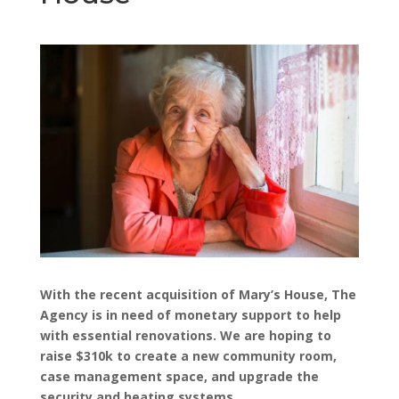
With the recent acquisition of Mary’s House, The
Agency is in need of monetary support to help
with essential renovations. We are hoping to
raise $310k to create a new community room,
case management space, and upgrade the
security and heating systems.