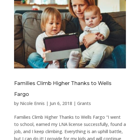
Families Climb Higher Thanks to Wells
Fargo
by
Nicole Ennis
|
Jun 6, 2018
|
Grants
Families Climb Higher Thanks to Wells Fargo “I went
to school, earned my LNA license successfully, found a
job, and I keep climbing. Everything is an uphill battle,
but I can do it! I provide for my kids and will continue