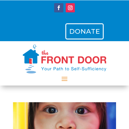
DONATE