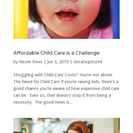
Affordable Child Care is a Challenge
by
Nicole Ennis
|
Jun 3, 2019
|
Uncategorized
Struggling with Child Care Costs? You're not alone!
The Need for Child Care If you’re raising kids, there’s a
good chance you’re aware of how expensive child care
can be. Even so, that doesn’t stop it from being a
necessity. The good news is...