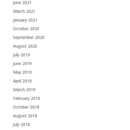
June 2021
March 2021
January 2021
October 2020
September 2020
August 2020
July 2019
June 2019
May 2019
April 2019
March 2019
February 2019
October 2018
August 2018
July 2018