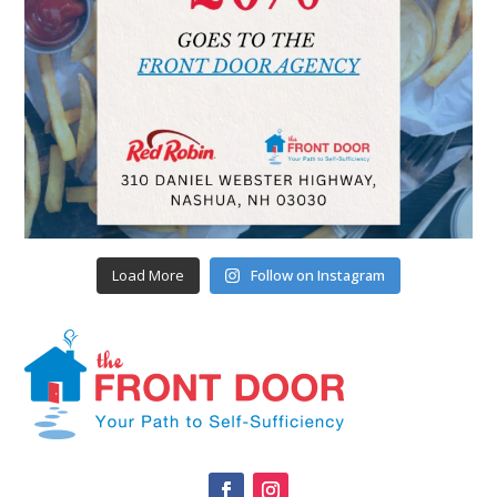
Load More
Follow on Instagram