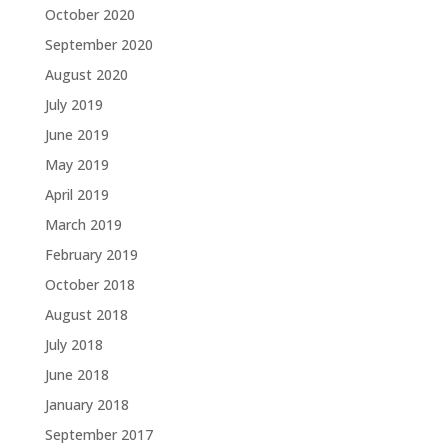
October 2020
September 2020
August 2020
July 2019
June 2019
May 2019
April 2019
March 2019
February 2019
October 2018
August 2018
July 2018
June 2018
January 2018
September 2017