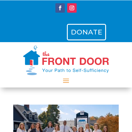
DONATE