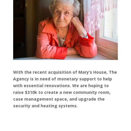
With the recent acquisition of Mary’s House, The
Agency is in need of monetary support to help
with essential renovations. We are hoping to
raise $310k to create a new community room,
case management space, and upgrade the
security and heating systems.