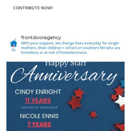
CONTRIBUTE NOW!
frontdooragency
With your support, we change lives everyday for single
mothers, their children + others in southern NH who are
homeless or at risk of homelessness.