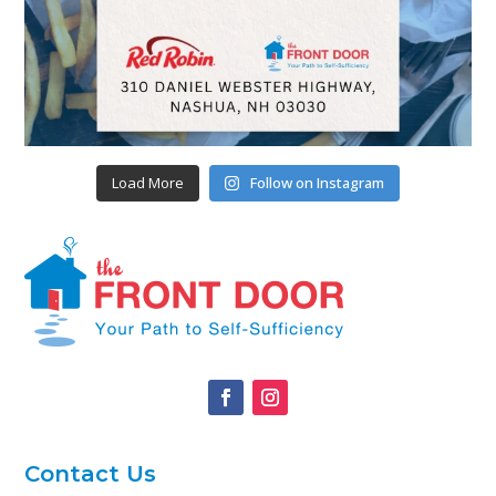
Load More
Follow on Instagram
Contact Us