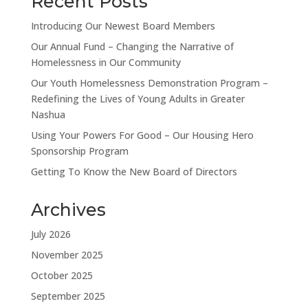
Recent Posts
Introducing Our Newest Board Members
Our Annual Fund – Changing the Narrative of
Homelessness in Our Community
Our Youth Homelessness Demonstration Program –
Redefining the Lives of Young Adults in Greater
Nashua
Using Your Powers For Good – Our Housing Hero
Sponsorship Program
Getting To Know the New Board of Directors
Archives
July 2026
November 2025
October 2025
September 2025