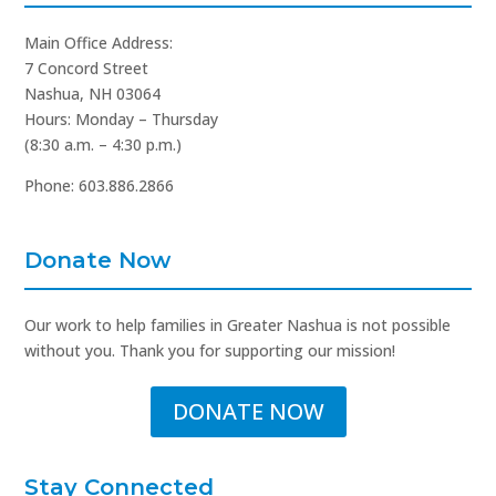
Main Office Address:
7 Concord Street
Nashua, NH 03064
Hours: Monday – Thursday
(8:30 a.m. – 4:30 p.m.)
Phone: 603.886.2866
Donate Now
Our work to help families in Greater Nashua is not possible
without you. Thank you for supporting our mission!
DONATE NOW
Stay Connected