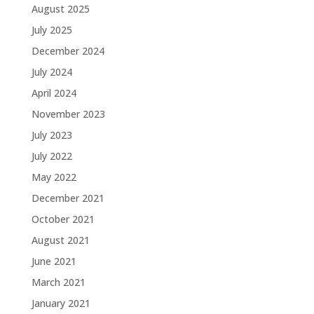
August 2025
July 2025
December 2024
July 2024
April 2024
November 2023
July 2023
July 2022
May 2022
December 2021
October 2021
August 2021
June 2021
March 2021
January 2021