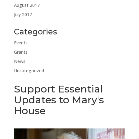
August 2017
July 2017
Categories
Events
Grants
News
Uncategorized
Support Essential
Updates to Mary's
House