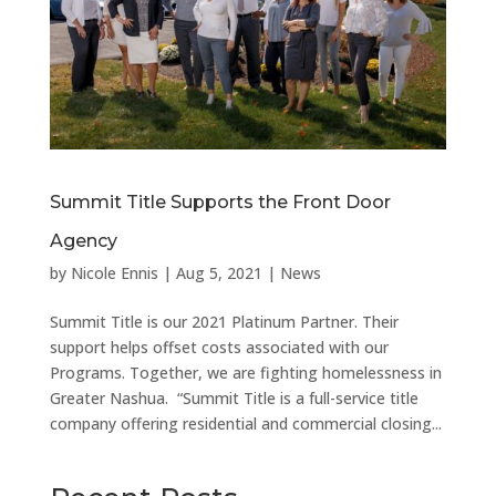
Summit Title Supports the Front Door
Agency
by
Nicole Ennis
|
Aug 5, 2021
|
News
Summit Title is our 2021 Platinum Partner. Their
support helps offset costs associated with our
Programs. Together, we are fighting homelessness in
Greater Nashua. “Summit Title is a full-service title
company offering residential and commercial closing...