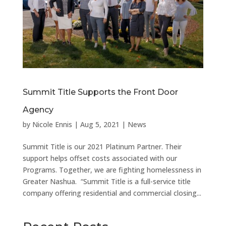
Summit Title Supports the Front Door
Agency
by
Nicole Ennis
|
Aug 5, 2021
|
News
Summit Title is our 2021 Platinum Partner. Their
support helps offset costs associated with our
Programs. Together, we are fighting homelessness in
Greater Nashua. “Summit Title is a full-service title
company offering residential and commercial closing...