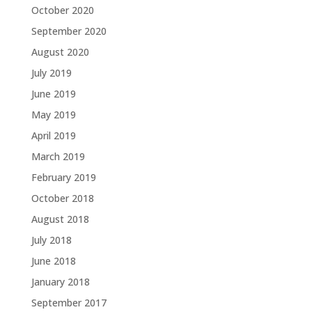
October 2020
September 2020
August 2020
July 2019
June 2019
May 2019
April 2019
March 2019
February 2019
October 2018
August 2018
July 2018
June 2018
January 2018
September 2017