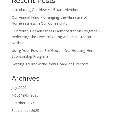
Recent Posts
Introducing Our Newest Board Members
Our Annual Fund – Changing the Narrative of
Homelessness in Our Community
Our Youth Homelessness Demonstration Program –
Redefining the Lives of Young Adults in Greater
Nashua
Using Your Powers For Good – Our Housing Hero
Sponsorship Program
Getting To Know the New Board of Directors
Archives
July 2026
November 2025
October 2025
September 2025