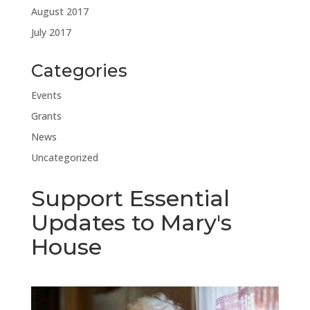
August 2017
July 2017
Categories
Events
Grants
News
Uncategorized
Support Essential
Updates to Mary's
House