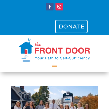
DONATE