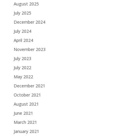
August 2025
July 2025
December 2024
July 2024
April 2024
November 2023
July 2023
July 2022
May 2022
December 2021
October 2021
August 2021
June 2021
March 2021
January 2021