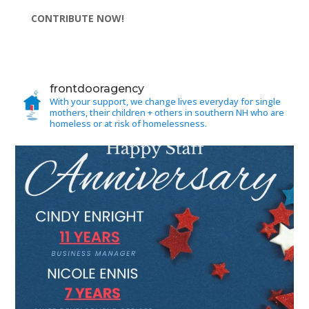
CONTRIBUTE NOW!
frontdooragency
With your support, we change lives everyday for single
mothers, their children + others in southern NH who are
homeless or at risk of homelessness.