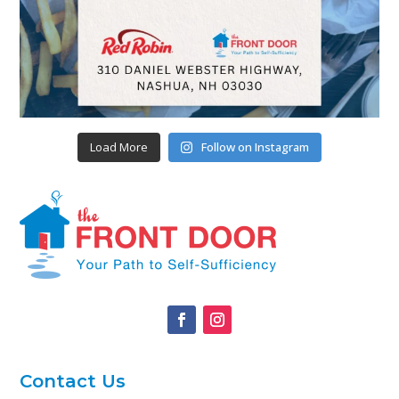
Load More
Follow on Instagram
Contact Us