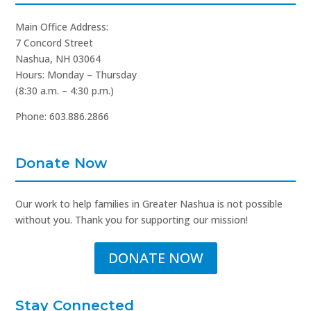
Main Office Address:
7 Concord Street
Nashua, NH 03064
Hours: Monday – Thursday
(8:30 a.m. – 4:30 p.m.)
Phone: 603.886.2866
Donate Now
Our work to help families in Greater Nashua is not possible
without you. Thank you for supporting our mission!
DONATE NOW
Stay Connected