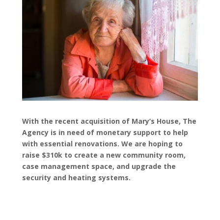
With the recent acquisition of Mary’s House, The
Agency is in need of monetary support to help
with essential renovations. We are hoping to
raise $310k to create a new community room,
case management space, and upgrade the
security and heating systems.