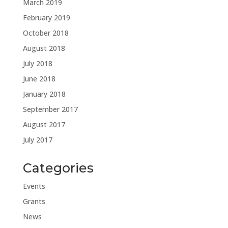
March 2019
February 2019
October 2018
August 2018
July 2018
June 2018
January 2018
September 2017
August 2017
July 2017
Categories
Events
Grants
News