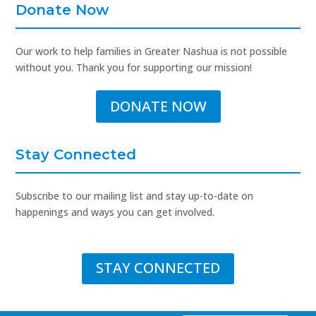
Donate Now
Our work to help families in Greater Nashua is not possible
without you. Thank you for supporting our mission!
DONATE NOW
Stay Connected
Subscribe to our mailing list and stay up-to-date on
happenings and ways you can get involved.
STAY CONNECTED