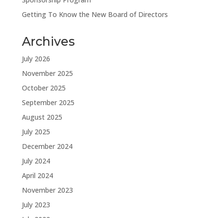
Getting To Know the New Board of Directors
Archives
July 2026
November 2025
October 2025
September 2025
August 2025
July 2025
December 2024
July 2024
April 2024
November 2023
July 2023