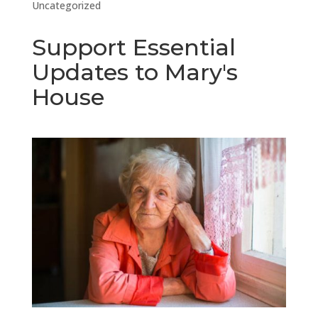
Uncategorized
Support Essential
Updates to Mary's
House