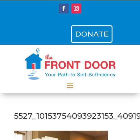
DONATE
5527_10153754093923153_4091