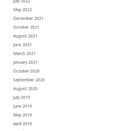
July 2022
May 2022
December 2021
October 2021
August 2021
June 2021
March 2021
January 2021
October 2020
September 2020
August 2020
July 2019
June 2019
May 2019
April 2019