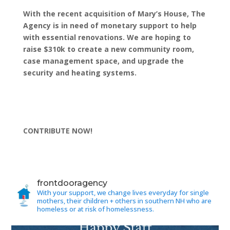
With the recent acquisition of Mary’s House, The
Agency is in need of monetary support to help
with essential renovations. We are hoping to
raise $310k to create a new community room,
case management space, and upgrade the
security and heating systems.
CONTRIBUTE NOW!
frontdooragency
With your support, we change lives everyday for single
mothers, their children + others in southern NH who are
homeless or at risk of homelessness.