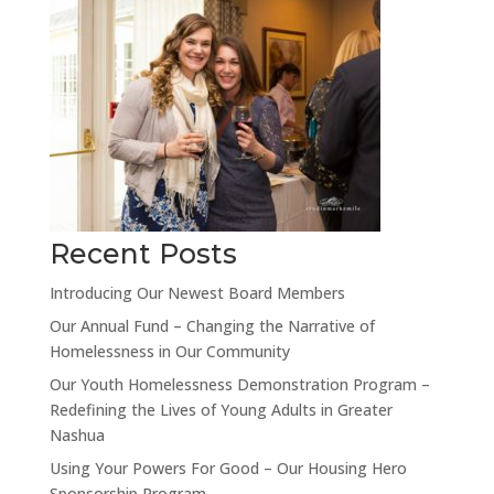
Recent Posts
Introducing Our Newest Board Members
Our Annual Fund – Changing the Narrative of
Homelessness in Our Community
Our Youth Homelessness Demonstration Program –
Redefining the Lives of Young Adults in Greater
Nashua
Using Your Powers For Good – Our Housing Hero
Sponsorship Program