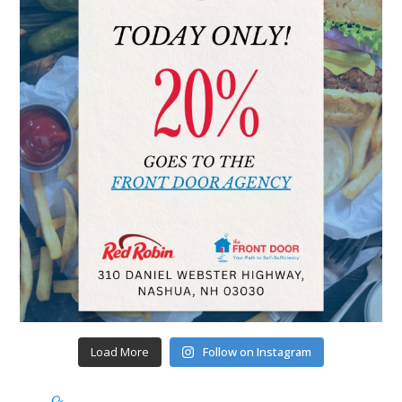
Load More
Follow on Instagram