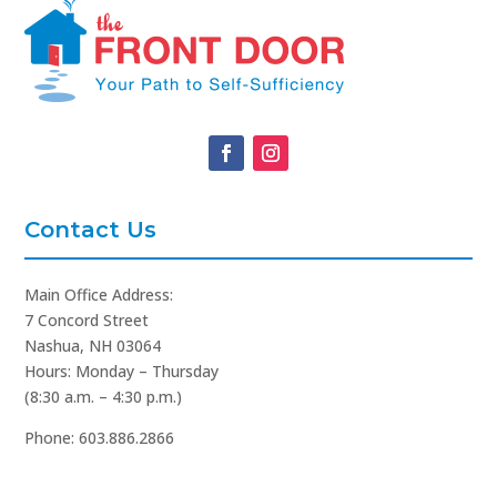
Contact Us
Main Office Address:
7 Concord Street
Nashua, NH 03064
Hours: Monday – Thursday
(8:30 a.m. – 4:30 p.m.)
Phone: 603.886.2866