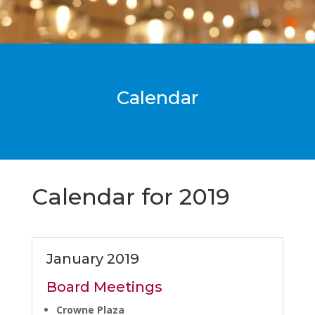
Calendar
Calendar for 2019
January 2019
Board Meetings
Crowne Plaza