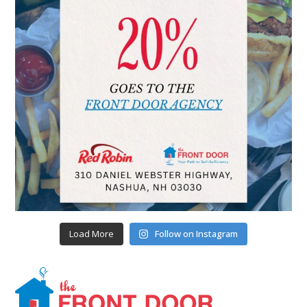
Load More
Follow on Instagram