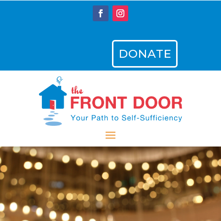
DONATE