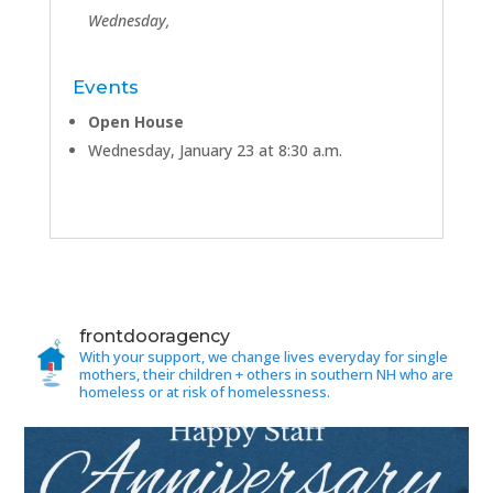
Wednesday,
Events
Open House
Wednesday, January 23 at 8:30 a.m.
frontdooragency
With your support, we change lives everyday for single
mothers, their children + others in southern NH who are
homeless or at risk of homelessness.