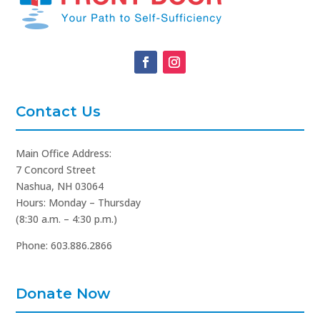
Contact Us
Main Office Address:
7 Concord Street
Nashua, NH 03064
Hours: Monday – Thursday
(8:30 a.m. – 4:30 p.m.)
Phone: 603.886.2866
Donate Now