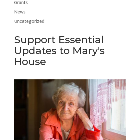
Grants
News
Uncategorized
Support Essential
Updates to Mary's
House