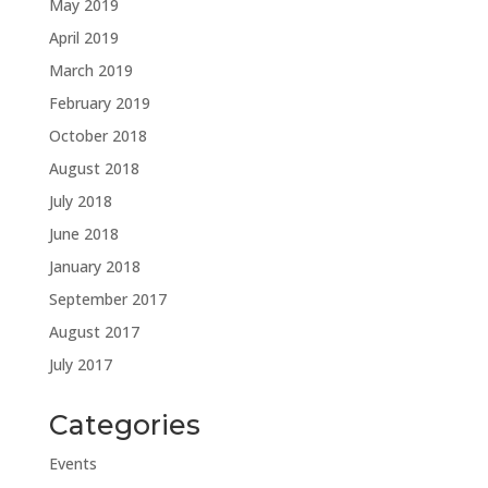
May 2019
April 2019
March 2019
February 2019
October 2018
August 2018
July 2018
June 2018
January 2018
September 2017
August 2017
July 2017
Categories
Events