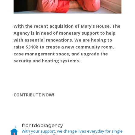
With the recent acquisition of Mary’s House, The
Agency is in need of monetary support to help
with essential renovations. We are hoping to
raise $310k to create a new community room,
case management space, and upgrade the
security and heating systems.
CONTRIBUTE NOW!
frontdooragency
With your support, we change lives everyday for single