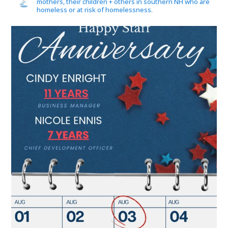
mothers, their children + others in southern NH who are
homeless or at risk of homelessness.