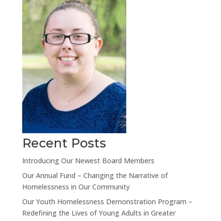
Recent Posts
Introducing Our Newest Board Members
Our Annual Fund – Changing the Narrative of
Homelessness in Our Community
Our Youth Homelessness Demonstration Program –
Redefining the Lives of Young Adults in Greater