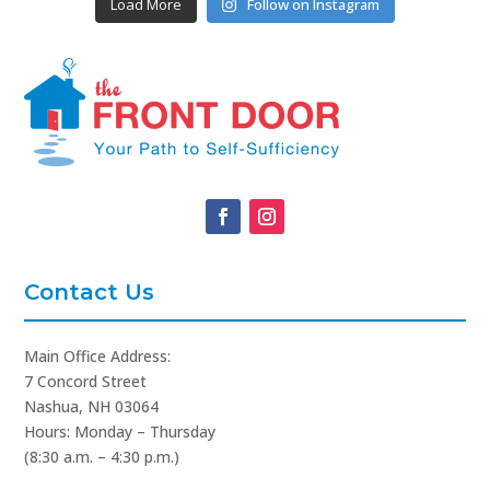
Load More
Follow on Instagram
Contact Us
Main Office Address:
7 Concord Street
Nashua, NH 03064
Hours: Monday – Thursday
(8:30 a.m. – 4:30 p.m.)