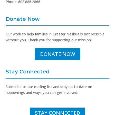
Phone: 603.886.2866
Donate Now
Our work to help families in Greater Nashua is not possible
without you. Thank you for supporting our mission!
DONATE NOW
Stay Connected
Subscribe to our mailing list and stay up-to-date on
happenings and ways you can get involved.
STAY CONNECTED