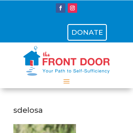
DONATE
sdelosa