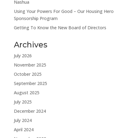
Nashua
Using Your Powers For Good – Our Housing Hero
Sponsorship Program
Getting To Know the New Board of Directors
Archives
July 2026
November 2025
October 2025
September 2025
August 2025
July 2025
December 2024
July 2024
April 2024