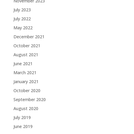
November 2023
July 2023
July 2022
May 2022
December 2021
October 2021
August 2021
June 2021
March 2021
January 2021
October 2020
September 2020
August 2020
July 2019
June 2019