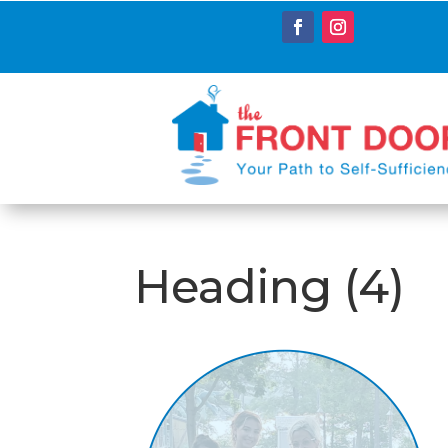
Heading (4)