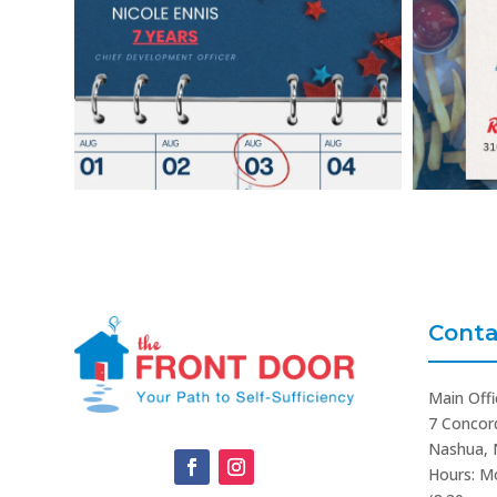
Conta
Main Offi
7 Concor
Nashua, 
Hours: M