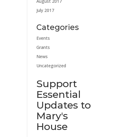
August 2017
July 2017
Categories
Events
Grants
News
Uncategorized
Support
Essential
Updates to
Mary's
House