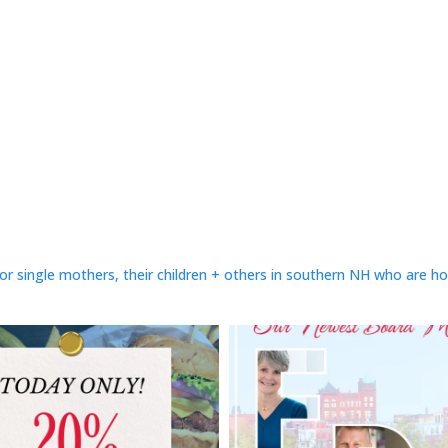
or single mothers, their children + others in southern NH who are h