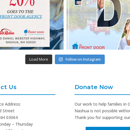
Load More
Follow on Instagram
ct Us
Donate Now
ce Address:
Our work to help families in 
d Street
Nashua is not possible witho
NH 03064
Thank you for supporting our
onday – Thursday