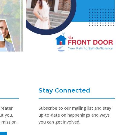
Stay Connected
Greater
Subscribe to our mailing list and stay
ut you.
up-to-date on happenings and ways
 mission!
you can get involved.