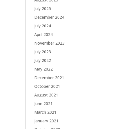
July 2025
December 2024
July 2024
April 2024
November 2023
July 2023
July 2022
May 2022
December 2021
October 2021
August 2021
June 2021
March 2021
January 2021