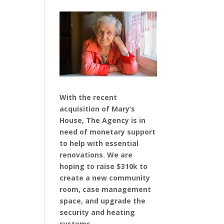
With the recent
acquisition of Mary’s
House, The Agency is in
need of monetary support
to help with essential
renovations. We are
hoping to raise $310k to
create a new community
room, case management
space, and upgrade the
security and heating
systems.