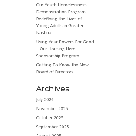
Our Youth Homelessness
Demonstration Program –
Redefining the Lives of
Young Adults in Greater
Nashua
Using Your Powers For Good
– Our Housing Hero
Sponsorship Program
Getting To Know the New
Board of Directors
Archives
July 2026
November 2025
October 2025
September 2025
August 2025