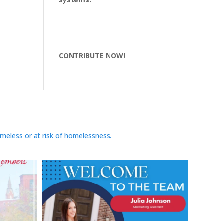
CONTRIBUTE NOW!
omeless or at risk of homelessness.