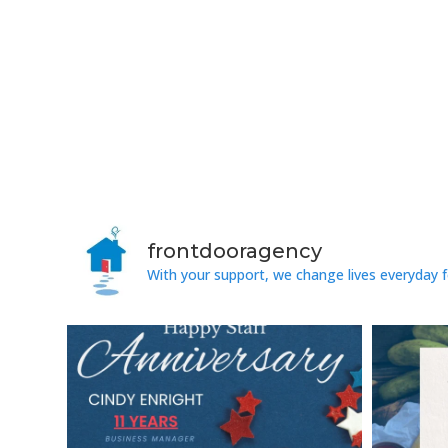
frontdooragency
With your support, we change lives everyday f