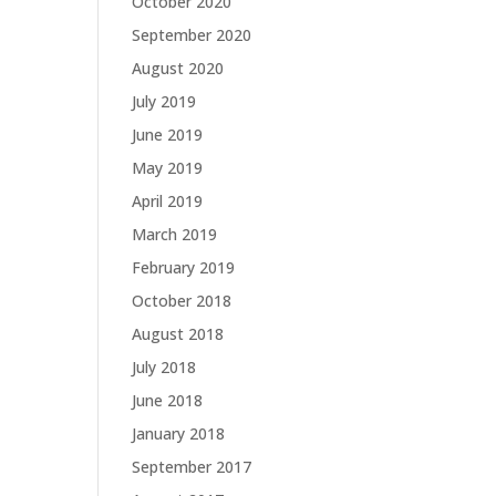
October 2020
September 2020
August 2020
July 2019
June 2019
May 2019
April 2019
March 2019
February 2019
October 2018
August 2018
July 2018
June 2018
January 2018
September 2017