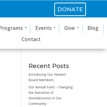
DONATE
Programs
Events
Give
Blog
Contact
Recent Posts
Introducing Our Newest
Board Members
Our Annual Fund – Changing
the Narrative of
Homelessness in Our
Community