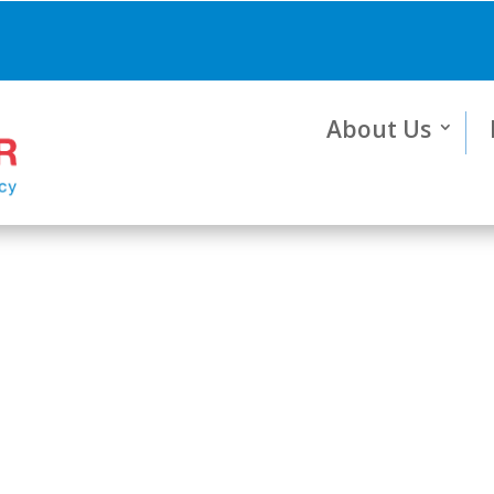
About Us