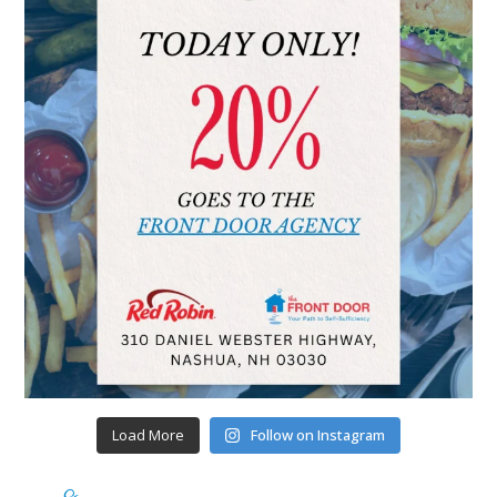
Load More
Follow on Instagram