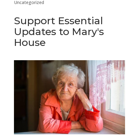
Uncategorized
Support Essential
Updates to Mary's
House