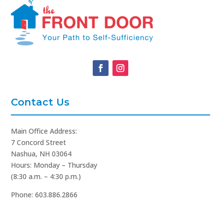
Contact Us
Main Office Address:
7 Concord Street
Nashua, NH 03064
Hours: Monday – Thursday
(8:30 a.m. – 4:30 p.m.)
Phone: 603.886.2866