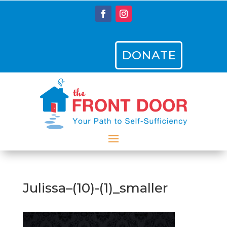
DONATE
Julissa–(10)-(1)_smaller