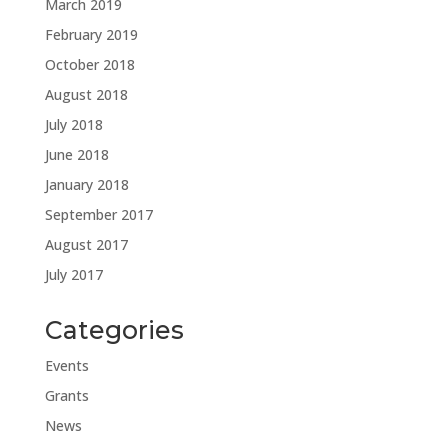
March 2019
February 2019
October 2018
August 2018
July 2018
June 2018
January 2018
September 2017
August 2017
July 2017
Categories
Events
Grants
News