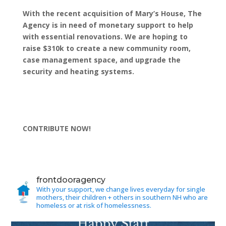
With the recent acquisition of Mary’s House, The
Agency is in need of monetary support to help
with essential renovations. We are hoping to
raise $310k to create a new community room,
case management space, and upgrade the
security and heating systems.
CONTRIBUTE NOW!
frontdooragency
With your support, we change lives everyday for single
mothers, their children + others in southern NH who are
homeless or at risk of homelessness.