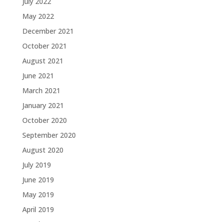
July 2022
May 2022
December 2021
October 2021
August 2021
June 2021
March 2021
January 2021
October 2020
September 2020
August 2020
July 2019
June 2019
May 2019
April 2019