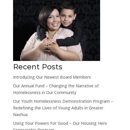
Recent Posts
Introducing Our Newest Board Members
Our Annual Fund – Changing the Narrative of
Homelessness in Our Community
Our Youth Homelessness Demonstration Program –
Redefining the Lives of Young Adults in Greater
Nashua
Using Your Powers For Good – Our Housing Hero
Sponsorship Program