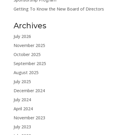
Getting To Know the New Board of Directors
Archives
July 2026
November 2025
October 2025
September 2025
August 2025
July 2025
December 2024
July 2024
April 2024
November 2023
July 2023