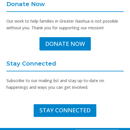
Donate Now
Our work to help families in Greater Nashua is not possible
without you. Thank you for supporting our mission!
DONATE NOW
Stay Connected
Subscribe to our mailing list and stay up-to-date on
happenings and ways you can get involved.
STAY CONNECTED