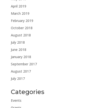
April 2019
March 2019
February 2019
October 2018
August 2018
July 2018
June 2018
January 2018
September 2017
August 2017
July 2017
Categories
Events
Grants