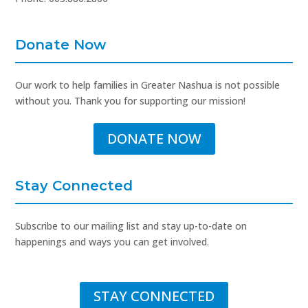
Donate Now
Our work to help families in Greater Nashua is not possible
without you. Thank you for supporting our mission!
DONATE NOW
Stay Connected
Subscribe to our mailing list and stay up-to-date on
happenings and ways you can get involved.
STAY CONNECTED