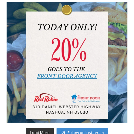
Load More
Follow on Instagram