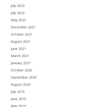
July 2023
July 2022
May 2022
December 2021
October 2021
August 2021
June 2021
March 2021
January 2021
October 2020
September 2020
August 2020
July 2019
June 2019
May 2019