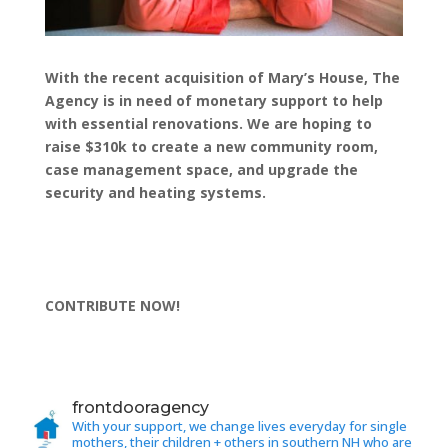
With the recent acquisition of Mary’s House, The
Agency is in need of monetary support to help
with essential renovations. We are hoping to
raise $310k to create a new community room,
case management space, and upgrade the
security and heating systems.
CONTRIBUTE NOW!
frontdooragency
With your support, we change lives everyday for single
mothers, their children + others in southern NH who are