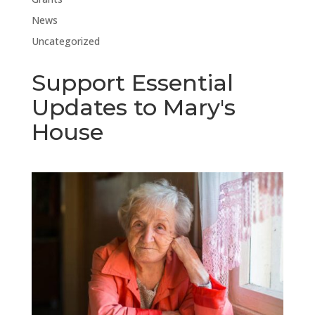
News
Uncategorized
Support Essential
Updates to Mary's
House