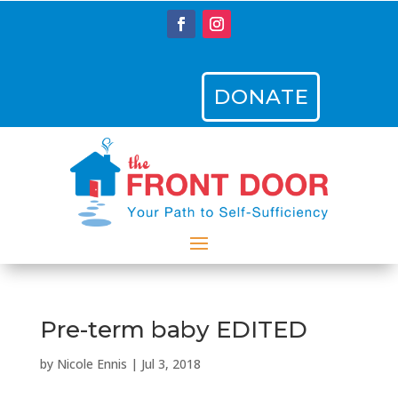
DONATE
Pre-term baby EDITED
by
Nicole Ennis
|
Jul 3, 2018