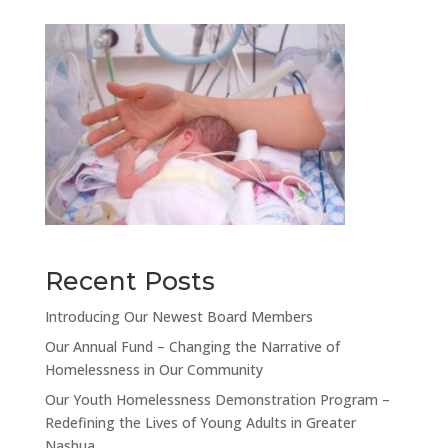
Recent Posts
Introducing Our Newest Board Members
Our Annual Fund – Changing the Narrative of
Homelessness in Our Community
Our Youth Homelessness Demonstration Program –
Redefining the Lives of Young Adults in Greater
Nashua