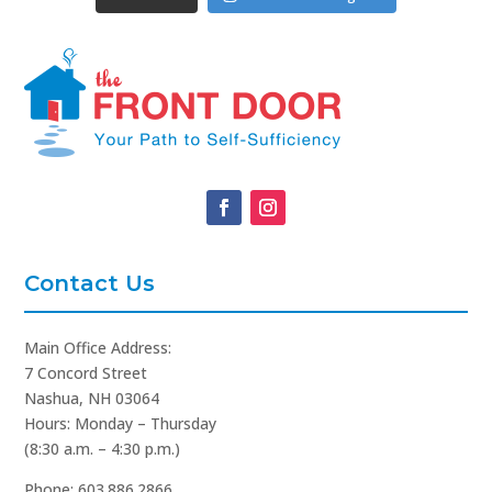
Contact Us
Main Office Address:
7 Concord Street
Nashua, NH 03064
Hours: Monday – Thursday
(8:30 a.m. – 4:30 p.m.)
Phone: 603.886.2866