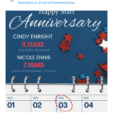
homeless or at risk of homelessness.