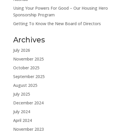
Using Your Powers For Good – Our Housing Hero
Sponsorship Program
Getting To Know the New Board of Directors
Archives
July 2026
November 2025
October 2025
September 2025
August 2025
July 2025
December 2024
July 2024
April 2024
November 2023