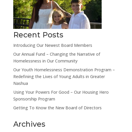
Recent Posts
Introducing Our Newest Board Members
Our Annual Fund – Changing the Narrative of
Homelessness in Our Community
Our Youth Homelessness Demonstration Program –
Redefining the Lives of Young Adults in Greater
Nashua
Using Your Powers For Good – Our Housing Hero
Sponsorship Program
Getting To Know the New Board of Directors
Archives