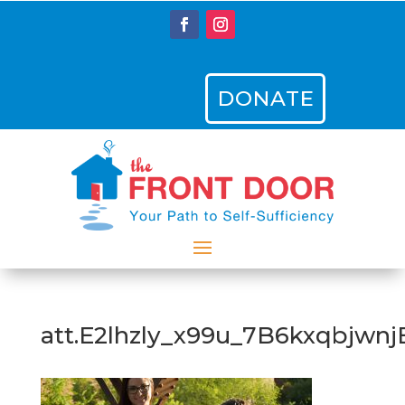
DONATE
att.E2lhzly_x99u_7B6kxqbjwn