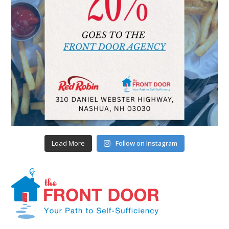
Load More
Follow on Instagram