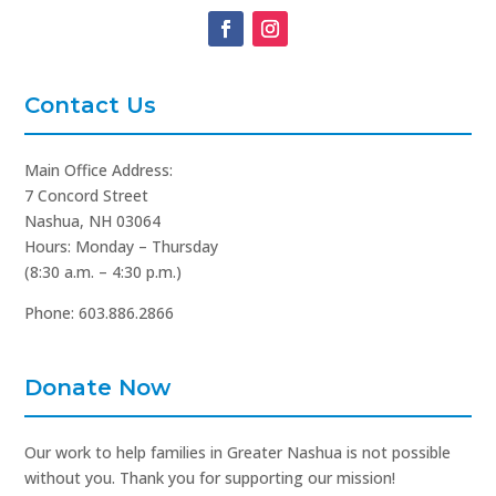
Contact Us
Main Office Address:
7 Concord Street
Nashua, NH 03064
Hours: Monday – Thursday
(8:30 a.m. – 4:30 p.m.)
Phone: 603.886.2866
Donate Now
Our work to help families in Greater Nashua is not possible
without you. Thank you for supporting our mission!