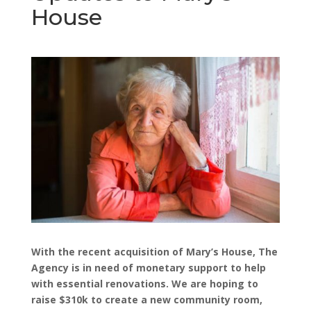
House
With the recent acquisition of Mary’s House, The
Agency is in need of monetary support to help
with essential renovations. We are hoping to
raise $310k to create a new community room,