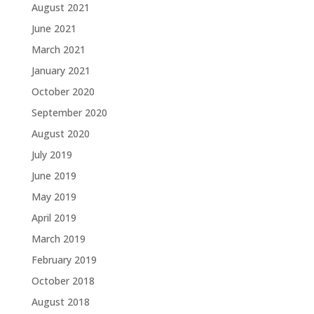
August 2021
June 2021
March 2021
January 2021
October 2020
September 2020
August 2020
July 2019
June 2019
May 2019
April 2019
March 2019
February 2019
October 2018
August 2018