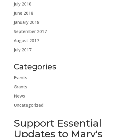
July 2018
June 2018
January 2018
September 2017
August 2017
July 2017
Categories
Events
Grants
News
Uncategorized
Support Essential
Updates to Mary's