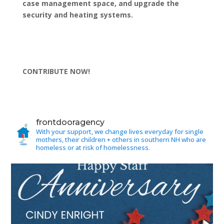
case management space, and upgrade the
security and heating systems.
CONTRIBUTE NOW!
frontdooragency
With your support, we change lives everyday for single
mothers, their children + others in southern NH who are
homeless or at risk of homelessness.