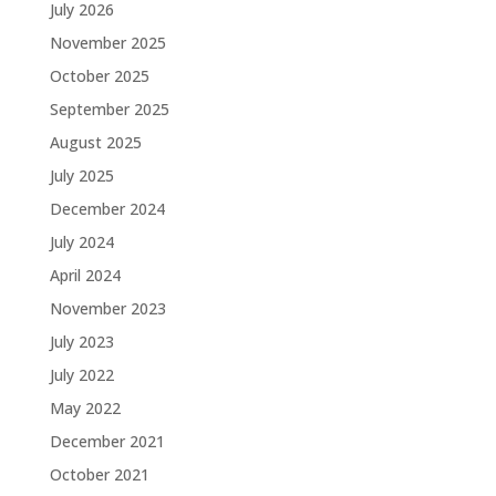
July 2026
November 2025
October 2025
September 2025
August 2025
July 2025
December 2024
July 2024
April 2024
November 2023
July 2023
July 2022
May 2022
December 2021
October 2021