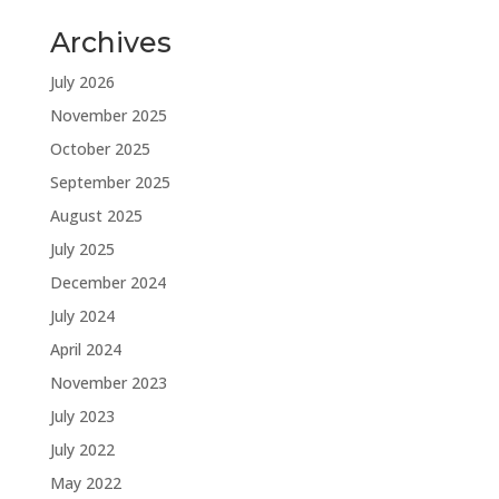
Archives
July 2026
November 2025
October 2025
September 2025
August 2025
July 2025
December 2024
July 2024
April 2024
November 2023
July 2023
July 2022
May 2022