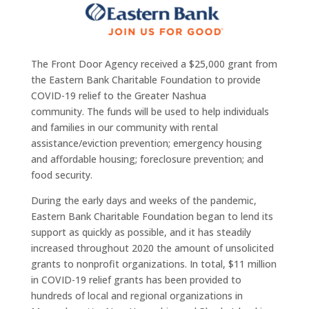
The Front Door Agency received a $25,000 grant from
the Eastern Bank Charitable Foundation to provide
COVID-19 relief to the Greater Nashua
community. The funds will be used to help individuals
and families in our community with rental
assistance/eviction prevention; emergency housing
and affordable housing; foreclosure prevention; and
food security.
During the early days and weeks of the pandemic,
Eastern Bank Charitable Foundation began to lend its
support as quickly as possible, and it has steadily
increased throughout 2020 the amount of unsolicited
grants to nonprofit organizations. In total, $11 million
in COVID-19 relief grants has been provided to
hundreds of local and regional organizations in