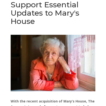
Support Essential
Updates to Mary's
House
With the recent acquisition of Mary’s House, The