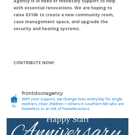
Agency is in need of monetary support to help
with essential renovations. We are hoping to
raise $310k to create a new community room,
case management space, and upgrade the
security and heating systems.
CONTRIBUTE NOW!
frontdooragency
With your support, we change lives everyday for single
mothers, their children + others in southern NH who are
homeless or at risk of homelessness.