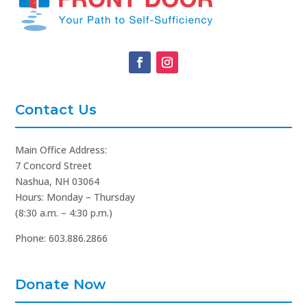
Contact Us
Main Office Address:
7 Concord Street
Nashua, NH 03064
Hours: Monday – Thursday
(8:30 a.m. – 4:30 p.m.)
Phone: 603.886.2866
Donate Now