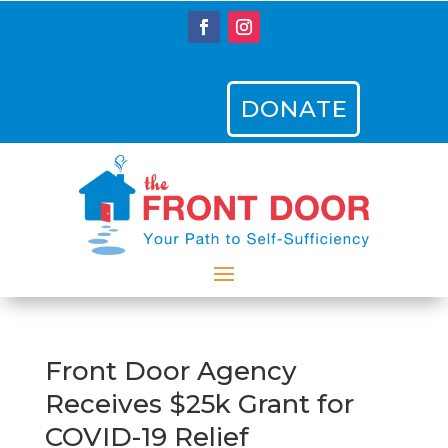
DONATE
Front Door Agency
Receives $25k Grant for
COVID-19 Relief