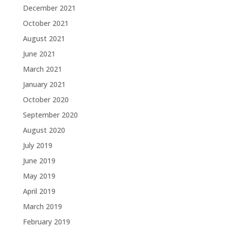
December 2021
October 2021
August 2021
June 2021
March 2021
January 2021
October 2020
September 2020
August 2020
July 2019
June 2019
May 2019
April 2019
March 2019
February 2019