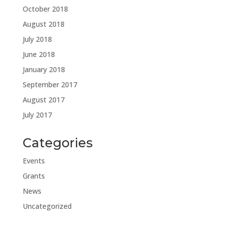
October 2018
August 2018
July 2018
June 2018
January 2018
September 2017
August 2017
July 2017
Categories
Events
Grants
News
Uncategorized