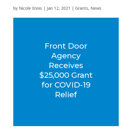
by
Nicole Ennis
|
Jan 12, 2021
|
Grants
,
News
Front Door
Agency
Receives
$25,000 Grant
for COVID-19
Relief