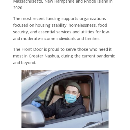
Massachusetts, New Hampshire and Rhode Island in
2020.
The most recent funding supports organizations
focused on housing stability, homelessness, food
security, and essential services and utilities for low-
and moderate-income individuals and families.
The Front Door is proud to serve those who need it
most in Greater Nashua, during the current pandemic
and beyond.