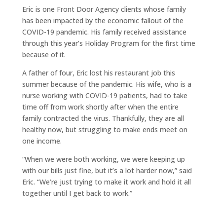
Eric is one Front Door Agency clients whose family
has been impacted by the economic fallout of the
COVID-19 pandemic. His family received assistance
through this year’s Holiday Program for the first time
because of it.
A father of four, Eric lost his restaurant job this
summer because of the pandemic. His wife, who is a
nurse working with COVID-19 patients, had to take
time off from work shortly after when the entire
family contracted the virus. Thankfully, they are all
healthy now, but struggling to make ends meet on
one income.
“When we were both working, we were keeping up
with our bills just fine, but it’s a lot harder now,” said
Eric. “We’re just trying to make it work and hold it all
together until I get back to work.”