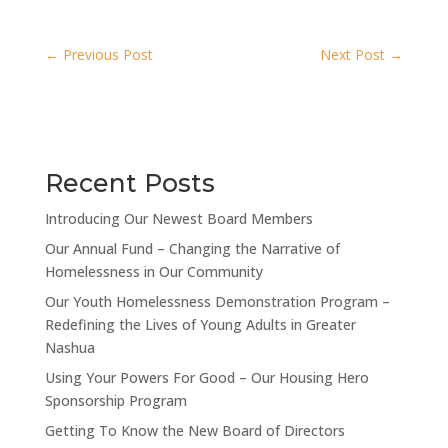
←
Previous Post
Next Post
→
Recent Posts
Introducing Our Newest Board Members
Our Annual Fund – Changing the Narrative of
Homelessness in Our Community
Our Youth Homelessness Demonstration Program –
Redefining the Lives of Young Adults in Greater
Nashua
Using Your Powers For Good – Our Housing Hero
Sponsorship Program
Getting To Know the New Board of Directors