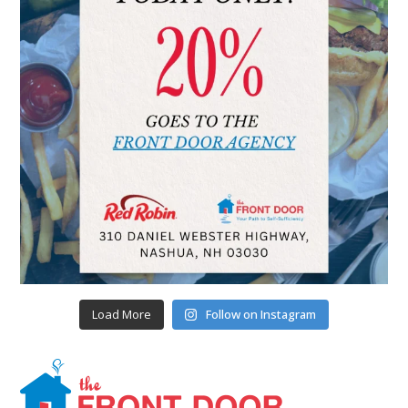
Load More
Follow on Instagram